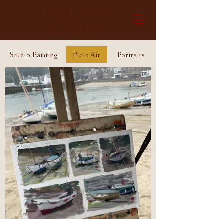
Studio Painting
Plein Air
Portraits